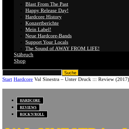
Blast From The Past
Happy Release Day!
Hardcore History
Konzertberichte
Mein Label!
Neue Hardcore-Bands
Support Your Locals
The Sound of AWAY FROM LIFE!
Stäbruch
Shop
Start
Hardcore
Val Sinestra – Unter Druck ::: Review (2017
HARDCORE
REVIEWS
ROCK'N'ROLL