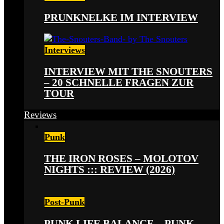
PRUNKNELKE IM INTERVIEW
Interviews
INTERVIEW MIT THE SNOUTERS
– 20 SCHNELLE FRAGEN ZUR
TOUR
Reviews
Punk
THE IRON ROSES – MOLOTOV
NIGHTS ::: REVIEW (2026)
Post-Punk
PUNK LIFE BALANCE – PUNK