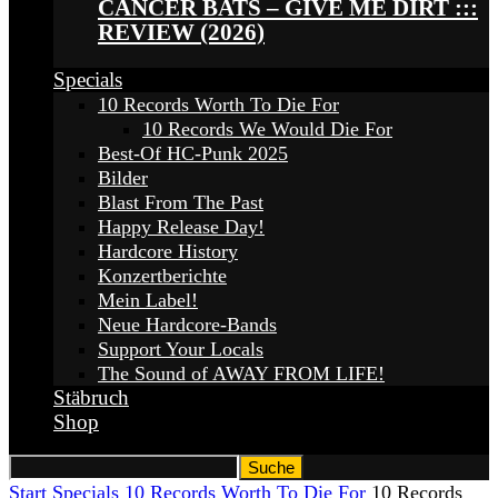
CANCER BATS – GIVE ME DIRT :::
REVIEW (2026)
Specials
10 Records Worth To Die For
10 Records We Would Die For
Best-Of HC-Punk 2025
Bilder
Blast From The Past
Happy Release Day!
Hardcore History
Konzertberichte
Mein Label!
Neue Hardcore-Bands
Support Your Locals
The Sound of AWAY FROM LIFE!
Stäbruch
Shop
Start
Specials
10 Records Worth To Die For
10 Records