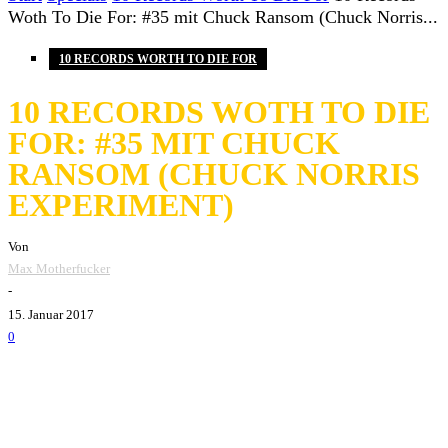
Woth To Die For: #35 mit Chuck Ransom (Chuck Norris...
10 RECORDS WORTH TO DIE FOR
10 RECORDS WOTH TO DIE
FOR: #35 MIT CHUCK
RANSOM (CHUCK NORRIS
EXPERIMENT)
Von
Max Motherfucker
-
15. Januar 2017
0