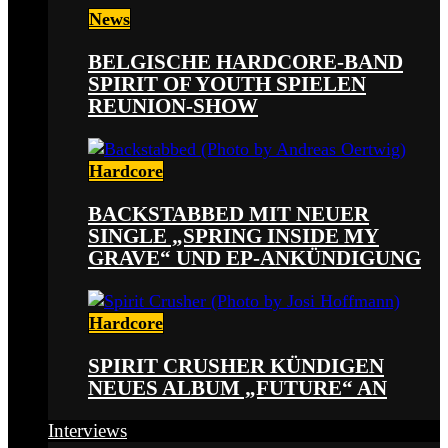
News
BELGISCHE HARDCORE-BAND
SPIRIT OF YOUTH SPIELEN
REUNION-SHOW
Hardcore
BACKSTABBED MIT NEUER
SINGLE „SPRING INSIDE MY
GRAVE“ UND EP-ANKÜNDIGUNG
Hardcore
SPIRIT CRUSHER KÜNDIGEN
NEUES ALBUM „FUTURE“ AN
Interviews