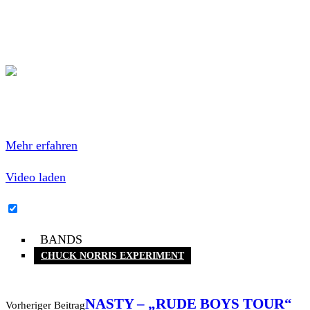
This is the album I have listened most to in the last years.
Totally amazing. Do it.
Mit dem Laden des Videos akzeptierst du die
Datenschutzerklärung von YouTube.
Mehr erfahren
Video laden
YouTube-Inhalte immer entsperren
BANDS
CHUCK NORRIS EXPERIMENT
NASTY – „RUDE BOYS TOUR“
Vorheriger Beitrag