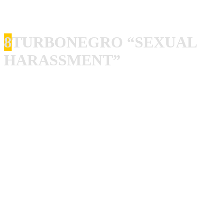
until the next week’s show and it turned me into a lifelong
fan of Udo, Wolf and the rest of the band.
8
TURBONEGRO “SEXUAL
HARASSMENT”
I have been listening to Turbonegro constantly since I
heard “Apocalypse Dudes” for the first time about 100
years ago, and I thought that they never could top that one,
I thought it was impossible for anyone to make a better
album than that. But… I stand corrected, and I know that I
will get some shit from writing this, but “Sexual
Harassment” is the best Turbonegro album this far! And I
am sure that the next one will be even better if they drop
that disco think they play with now! Tony Sylvester, what
a singer!