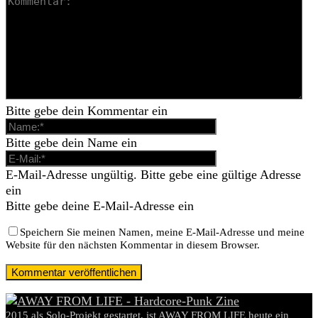
Bitte gebe dein Kommentar ein
Bitte gebe dein Name ein
E-Mail-Adresse ungültig. Bitte gebe eine gültige Adresse
ein
Bitte gebe deine E-Mail-Adresse ein
Speichern Sie meinen Namen, meine E-Mail-Adresse und meine
Website für den nächsten Kommentar in diesem Browser.
2015 als Solo-Projekt gestartet, ist AWAY FROM LIFE heute ein