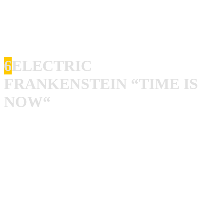
man in black, turn it up and listen to those lyrics, goddamn
that’s fine stuff. Johnny Cash did a cover of “Casey’s Last
Ride”, also good, but not quite as good.
6
ELECTRIC
FRANKENSTEIN “TIME IS
NOW“
“Time Is Now” is one of the coolest rock’n’roll albums
ever made! I have played my vinyl copy so many times it
starts so sound weird. So, if anyone got a fresh copy to
sell, give me a shout! This album says ATTACK, ATTACK
and ATTACK!! It sounds like everyone in the band is on
their toes, playing like their pants were on fire! Steve
Miller is one of my favorite singers and he is totally insane