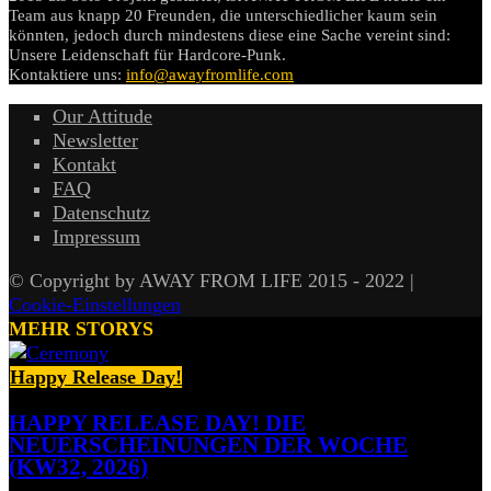
Team aus knapp 20 Freunden, die unterschiedlicher kaum sein
könnten, jedoch durch mindestens diese eine Sache vereint sind:
Unsere Leidenschaft für Hardcore-Punk.
Kontaktiere uns:
info@awayfromlife.com
Our Attitude
Newsletter
Kontakt
FAQ
Datenschutz
Impressum
© Copyright by AWAY FROM LIFE 2015 - 2022 |
Cookie-Einstellungen
MEHR STORYS
Happy Release Day!
HAPPY RELEASE DAY! DIE
NEUERSCHEINUNGEN DER WOCHE
(KW32, 2026)