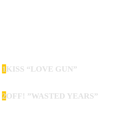
Chuck Norris Experiment
aus Schweden spielen einen
sehr soliden Mix aus Punk und Hardrock, der mich
persönlich an Gluecifer erinnert. Ich durfte die großartige
Liveband vor allem auf Turbojugend Events live erleben!
Im Mai werde ich die Band beispielsweise wieder in
Kassel sehen. Sänger Chuck Ransom hat uns seine
Lieblingsplatten vorgestellt.
1
KISS “LOVE GUN”
I think the song “Love Gun” is the best song ever. Period.
2
OFF! ”WASTED YEARS”
OFF! Holy fuck, I just love this band! Put on any song,