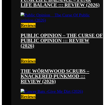
LIFE BALANCE ::: REVIEW (2026)
Reviews
PUBLIC OPINION – THE CURSE OF
PUBLIC OPINION ::: REVIEW
(2026)
Reviews
THE WÖRMWOOD SCRUBS –
KNACKERED PUNKMOD :::
REVIEW (2026)
Reviews