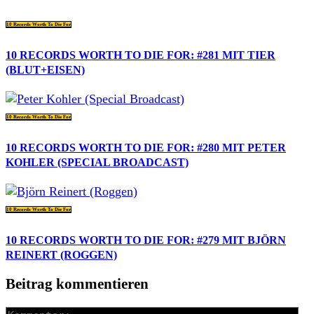
10 Records Worth To Die For
10 RECORDS WORTH TO DIE FOR: #281 MIT TIER
(BLUT+EISEN)
10 Records Worth To Die For
10 RECORDS WORTH TO DIE FOR: #280 MIT PETER
KOHLER (SPECIAL BROADCAST)
10 Records Worth To Die For
10 RECORDS WORTH TO DIE FOR: #279 MIT BJÖRN
REINERT (ROGGEN)
Beitrag kommentieren