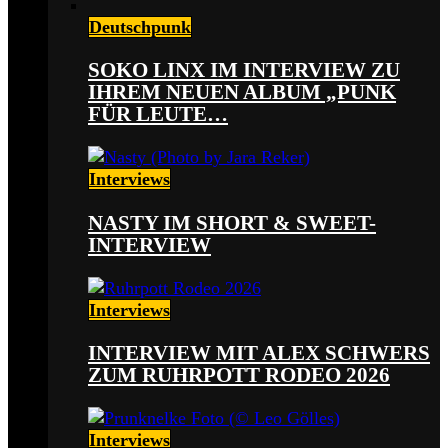
Deutschpunk
SOKO LINX IM INTERVIEW ZU
IHREM NEUEN ALBUM „PUNK
FÜR LEUTE…
Interviews
NASTY IM SHORT & SWEET-
INTERVIEW
Interviews
INTERVIEW MIT ALEX SCHWERS
ZUM RUHRPOTT RODEO 2026
Interviews