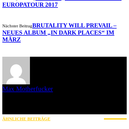
EUROPATOUR 2017
BRUTALITY WILL PREVAIL –
Nächster Beitrag
NEUES ALBUM „IN DARK PLACES“ IM
MÄRZ
Max Motherfucker
Ich bin Max Motherfucker. Ich „singe“ bei der Band Christmas aus
dem saarländischen St. Wendel. Seit 2016 schreibe ich für AWAY
FROM LIFE. Bevor Iamhavoc leider offline gegangen ist, war ich
dort gemeinsam mit Gripweed tätig.
ÄHNLICHE BEITRÄGE
MEHR VOM AUTOR