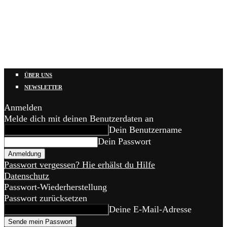
ÜBER UNS
NEWSLETTER
Anmelden
Melde dich mit deinen Benutzerdaten an
Dein Benutzername
Dein Passwort
Passwort vergessen? Hie erhälst du Hilfe
Datenschutz
Passwort-Wiederherstellung
Passwort zurücksetzen
Deine E-Mail-Adresse