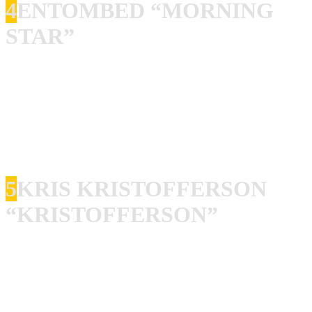
4
ENTOMBED “MORNING
STAR”
Entombed! I got all albums, all singles and I have seen
them live about a million times. This is when I think they
peaked, they never were better, and they never topped this.
I know that everyone else will disagree with me here. But I
am right. This is pure evil packed into 12 inches of vinyl.
5
KRIS KRISTOFFERSON
“KRISTOFFERSON”
I know, it is not rock’n’roll! But there are few people on
this planet that are more rock’n’roll than Kris
Kristofferson, and there are even less people that can write
songs like him. This is my favorite album from the second