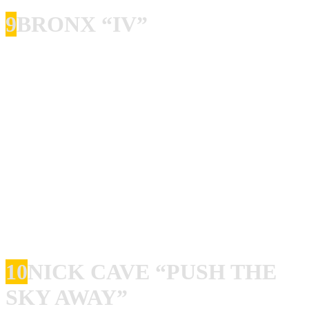
9
BRONX “IV”
I must admit I was kind of a slow starter when it came to
The Bronx. Well, not really, I got their “Bats!” debut E.P
when it was released, and then I got the debut album, but I
kind of lost them after that. Until the 2013 album came
out! And what an album it is! Not a single bad or boring
song, and the riffing, the beat, the power is so awesome it
is almost scary! I was lucky enough to catch them live two
times in the last years. A live show with the Bronx is like
getting your ass kicked really, really bad, but in a good
way.
10
NICK CAVE “PUSH THE
SKY AWAY”