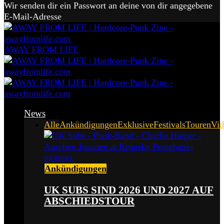
Wir senden dir ein Passwort an deine von dir angegebene
E-Mail-Adresse
AWAY FROM LIFE
News
Alle
Ankündigungen
Exklusive
Festivals
Touren
Vid
Ankündigungen
UK SUBS SIND 2026 UND 2027 AUF
ABSCHIEDSTOUR